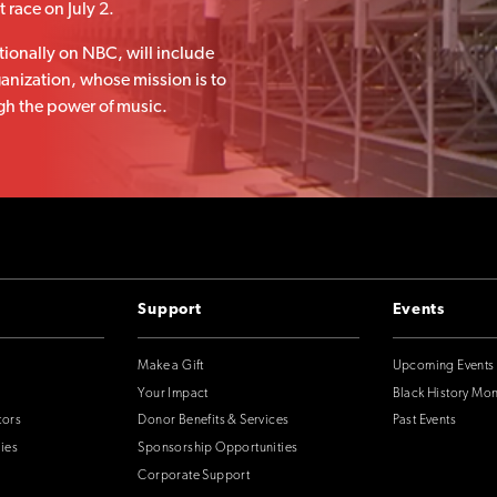
 race on July 2.
tionally on NBC, will include
ganization, whose mission is to
h the power of music.
Support
Events
Make a Gift
Upcoming Events
Your Impact
Black History Mo
tors
Donor Benefits & Services
Past Events
ies
Sponsorship Opportunities
Corporate Support