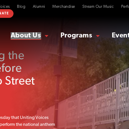
Voices
Blog
Alumni
Merchandise
Stream Our Music
Perf
NATE
About Us
Programs
Even
g the
efore
 Street
day that Uniting Voices
 perform the national anthem