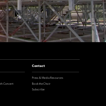
Contact
Press & Media Resources
nth Concert
Book the Choir
Subscribe