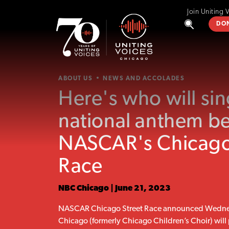
Join Uniting 
DO
ABOUT US
NEWS AND ACCOLADES
Here's who will sin
national anthem b
NASCAR's Chicago
Race
NBC Chicago | June 21, 2023
NASCAR Chicago Street Race announced Wednes
Chicago (formerly Chicago Children’s Choir) will