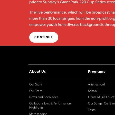
prior to Sunday’s Grant Park 220 Cup Series street
The live performance, which will be broadcast na
more than 30 local singers from the non-profit or
empower youth from diverse backgrounds throug
CONTINUE
About Us
Programs
Our Story
After-school
Our Team
School
News and Accolades
Future Music Educa
Collaborations & Performance
Our Songs, Our Stor
Highlights
Tours
Merchandise