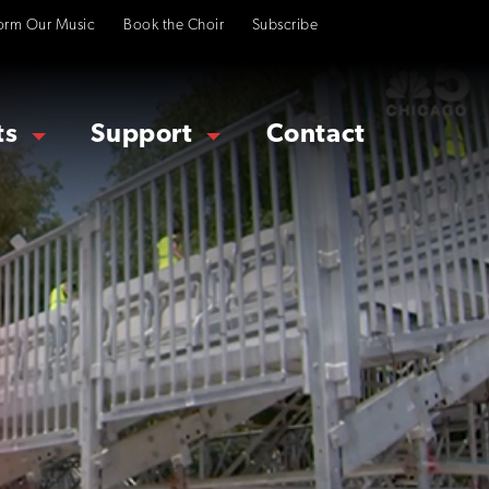
orm Our Music
Book the Choir
Subscribe
ts
Support
Contact