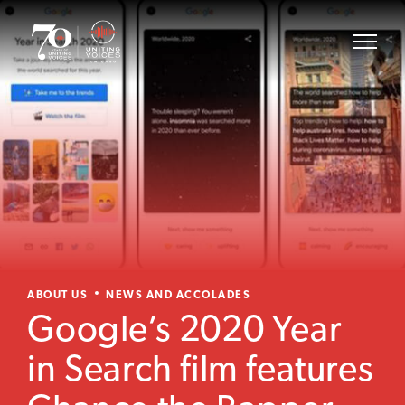
ABOUT US
NEWS AND ACCOLADES
Google’s 2020 Year
in Search film features