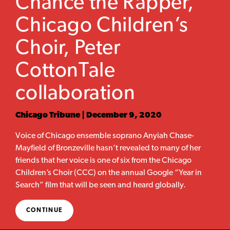
Chance the Rapper,
Chicago Children’s
Choir, Peter
CottonTale
collaboration
Chicago Tribune | December 9, 2020
Voice of Chicago ensemble soprano Anyiah Chase-
Mayfield of Bronzeville hasn’t revealed to many of her
friends that her voice is one of six from the Chicago
Children’s Choir (CCC) on the annual Google “Year in
Search” film that will be seen and heard globally.
CONTINUE