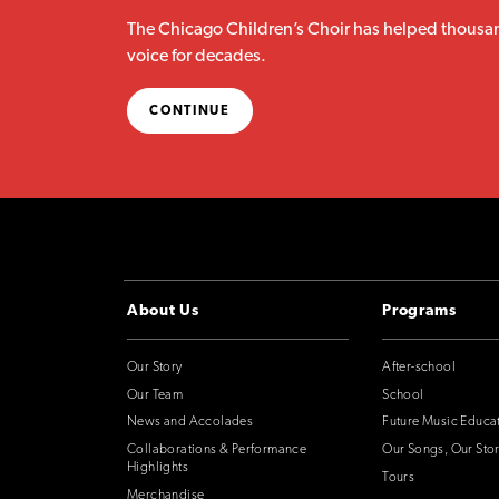
The Chicago Children’s Choir has helped thousan
voice for decades.
CONTINUE
About Us
Programs
Our Story
After-school
Our Team
School
News and Accolades
Future Music Educa
Collaborations & Performance
Our Songs, Our Stor
Highlights
Tours
Merchandise