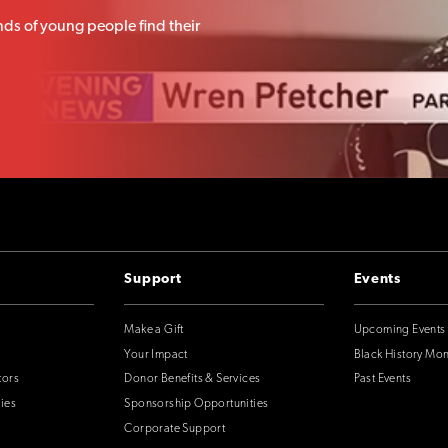
ds of young people find their
Support
Events
Make a Gift
Upcoming Events
Your Impact
Black History Mo
tors
Donor Benefits & Services
Past Events
ies
Sponsorship Opportunities
Corporate Support