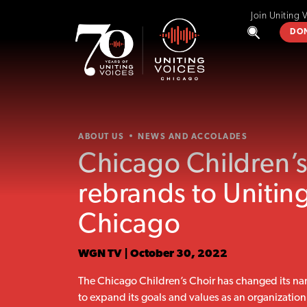
Join Uniting 
DO
ABOUT US
NEWS AND ACCOLADES
Chicago Children’s
rebrands to Unitin
Chicago
WGN TV | October 30, 2022
The Chicago Children’s Choir has changed its na
to expand its goals and values as an organization