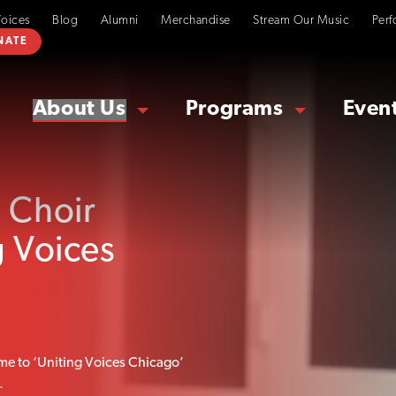
Voices
Blog
Alumni
Merchandise
Stream Our Music
Perf
NATE
About Us
Programs
Even
 Choir
g Voices
me to ‘Uniting Voices Chicago’
.