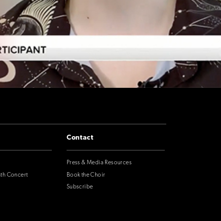
Contact
Press & Media Resources
nth Concert
Book the Choir
Subscribe