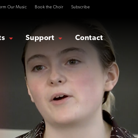
orm Our Music
Book the Choir
Subscribe
ts
Support
Contact