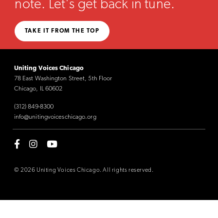
note. Let's get back in tune.
TAKE IT FROM THE TOP
Uniting Voices Chicago
78 East Washington Street, 5th Floor
Chicago, IL 60602
(312) 849-8300
info@unitingvoiceschicago.org
© 2026 Uniting Voices Chicago. All rights reserved.