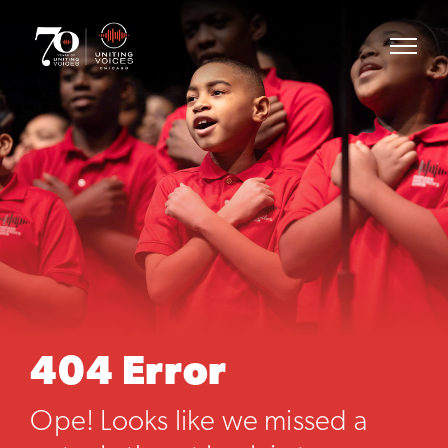
404 Error
Ope! Looks like we missed a